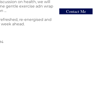
iscussion on health, we will
me gentle exercise adn wrap
 ...
Contact Me
 refreshed, re-energised and
nd week ahead.
94
auren's A Moment of Me Time events:
 my old self again. Already re-booked for next months session!'
Moment of Me Time until I was driving there. All of a sudden I
 and the incessant cold I'd been failing to shift. The session was
shed a really deep part of me and I have brought that back into my