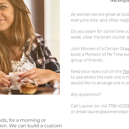
As women we are great at look
everyone else, and often negl
Do you yearn for some time ou
week, clear the brain clutter
Join Women of a Certain Stag
book a Moment of Me Time even
group of friends. .
Keep your eyes out on the
Me
to see where the next one is h
would like to arrange one in
Any questions?
Call Lauren on +44 7799 4022
or email
lauren@womenofacr
nds, for a morning or
tion. We can build a custom