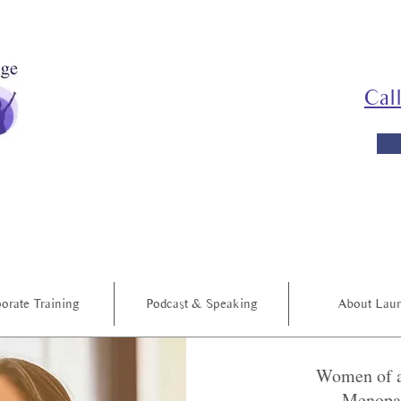
Cal
orate Training
Podcast & Speaking
About Lau
Women of a
Menopau