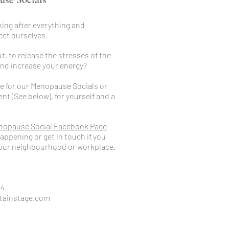
ing after everything and
ect ourselves.
t, to release the stresses of the
 and increase your energy?
e for our
Menopause Social
s or
t (See below), for yourself and a
nopause Social Facebook Page
appening or get in touch if you
 your neighbourhood or workplace.
94
tainstage.com