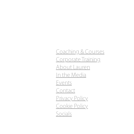
Coaching & Courses
Corporate Training
About Lauren
In the Media
Events
Contact
Privacy Policy
Cookie Policy
Socials
Do Not Sell My Personal