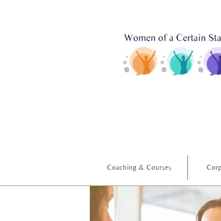
Coaching & Courses
Corp