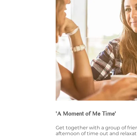
'A Moment of Me Time'
Get together with a group of frie
afternoon of time out and relaxa