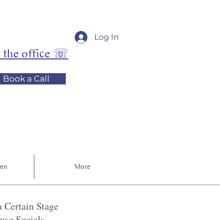
Log In
l the office ☏
Book a Call
ren
More
 Certain Stage
se Socials