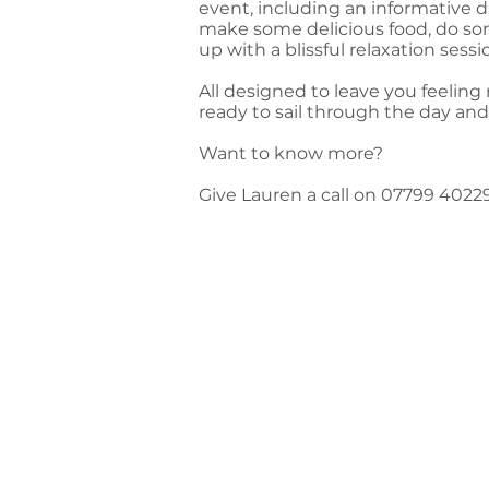
event, including an informative d
make some delicious food, do so
up with a blissful relaxation session
All designed to leave you feeling
ready to sail through the day a
Want to know more?
Give Lauren a call on 07799 4022
Feedback from L
'At last! A chance for me to feel like
"I didn't realise how much I needed A 
could feel the weight of everyday life
warm and lovely. It felt like it nouri