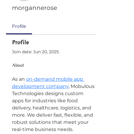
morgannerose
Profile
Profile
Join date: Jun 20, 2025
About
As an 
on-demand mobile app 
development company
, Mobulous 
Technologies designs custom 
apps for industries like food 
delivery, healthcare, logistics, and 
more. We deliver fast, flexible, and 
robust solutions that meet your 
real-time business needs.