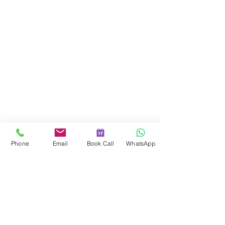
© 2014 – Present Women of a Certain Stage
Limited. All rights reserved.
For customer service, please contact:
Email: hello@womenofacertainstage.com
Phone
Email
Book Call
WhatsApp
Website:
https://www.womenofacertainstage.com
Pure Offices C/O Sapphire Finance Ltd Harbour Road, Portishead,
Bristol, England, BS20 7AN
Company Number
06426184
Coaching & Courses
Corporate Training
About Lauren