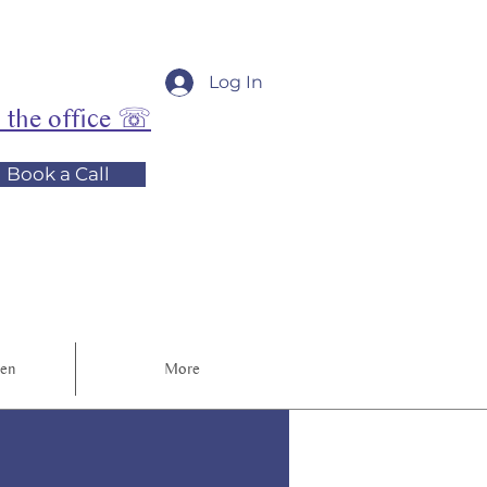
Log In
l the office ☏
Book a Call
ren
More