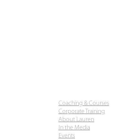
Coaching & Courses
Corporate Training
About Lauren
In the Media
Events