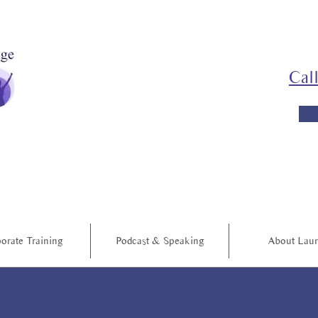
Cal
orate Training
Podcast & Speaking
About Lau