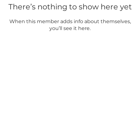
There’s nothing to show here yet
When this member adds info about themselves,
you’ll see it here.