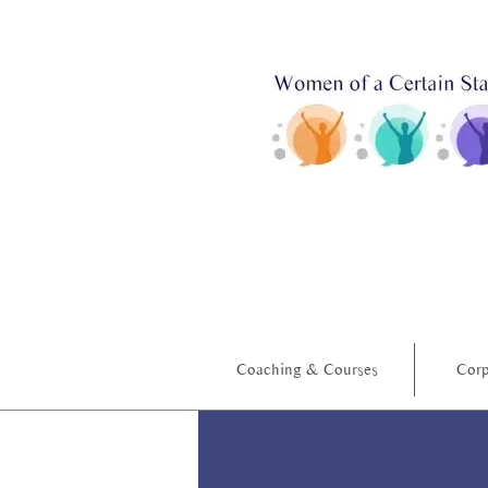
Coaching & Courses
Corp