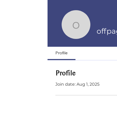
offpages
offp
Profile
Profile
Join date: Aug 1, 2025