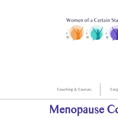
Coaching & Courses
Corp
Menopause Co