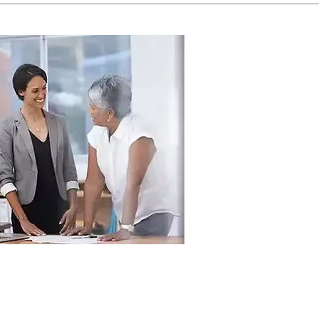
g Employers