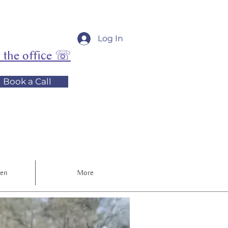
Log In
l the office ☏
Book a Call
ren
More