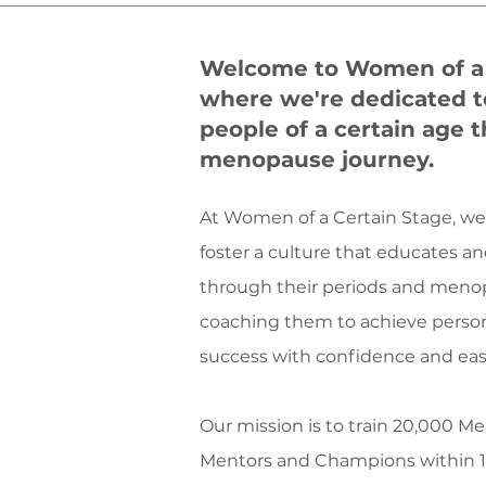
Welcome to Women of a 
where we're dedicated t
people of a certain age 
menopause journey.
At Women of a Certain Stage, w
foster a culture that educates 
through their periods and meno
coaching them to achieve person
success with confidence and eas
Our mission is to train 20,000 
Mentors and Champions within 10