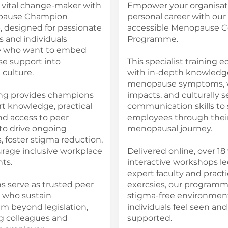
vital change-maker with
Empower your organisat
pause Champion
personal career with our 
 designed for passionate
accessible Menopause 
 and individuals
Programme.
e who want to embed
 support into
This specialist training 
culture.
with in-depth knowledg
menopause symptoms, 
ning provides champions
impacts, and culturally s
t knowledge, practical
communication skills to
and access to peer
employees through thei
to drive ongoing
menopausal journey.
 foster stigma reduction,
rage inclusive workplace
Delivered online, over 18
ts.
interactive workshops le
expert faculty and practi
 serve as trusted peer
exercsies, our programm
 who sustain
stigma-free environmen
beyond legislation,
individuals feel seen and
g colleagues and
supported.