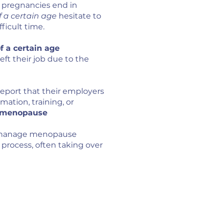
l pregnancies end in
a certain age
hesitate to
Become a 
ficult time.
Become a M
Become a M
 a certain age
t their job due to the
FREE T
Menopause So
report that their employers
ation, training, or
Recognised 
d menopause
professiona
o manage menopause
process, often taking over