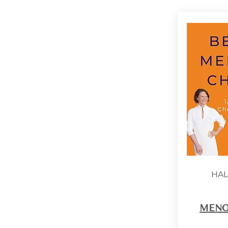
HAL
MENO