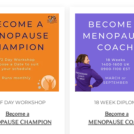
F DAY WORKSHOP
18 WEEK DIPLO
Become a
Become a
PAUSE CHAMPION
MENOPAUSE CO