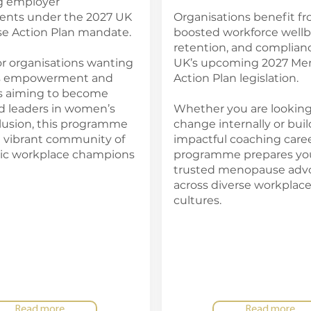
ng employer
nts under the 2027 UK
Organisations benefit f
 Action Plan mandate.
boosted workforce wellb
retention, and complian
or organisations wanting
UK’s upcoming 2027 Me
ts empowerment and
Action Plan legislation.
ls aiming to become
d leaders in women’s
Whether you are looking
clusion, this programme
change internally or buil
a vibrant community of
impactful coaching career
ic workplace champions
programme prepares you
trusted menopause adv
across diverse workplac
cultures.
Read more
Read more