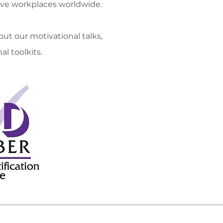
ve workplaces worldwide.
Menopaus
ut our motivational talks,
Strategy 
al toolkits.
Menopause
Menopau
Inhouse Aw
Motiva
Bespo