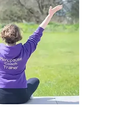
se Academy