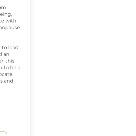
rom
eing,
ce with
nopause
 to lead
d an
, this
 to be a
ocate
es and