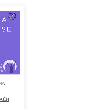
MA
ACH