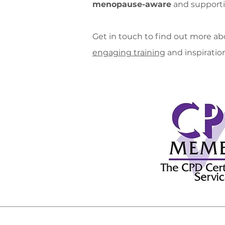
menopause-aware
and supporti
Get in touch to find out more abo
engaging training
and inspiration