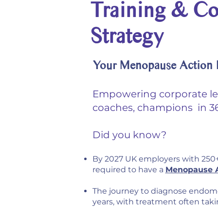
Training & Co
Strategy
Your Menopause Action P
Empowering corporate l
coaches, champions in 36
Did you know?
By 2027 UK employers with 250+
required to have a
Menopause A
The journey to diagnose endome
years, with treatment often tak