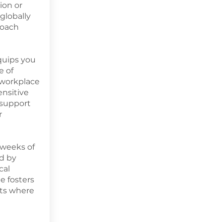
ion or
globally
Coach
equips you
e of
workplace
ensitive
 support
r
 weeks of
d by
cal
e fosters
ts where