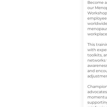
Become a 
our Meno
Workshop,
employees
worldwid
menopause
workplace 
This trai
with exper
toolkits, 
networks 
awareness,
and encou
adjustmen
Champions
advocates
momentum 
supportin