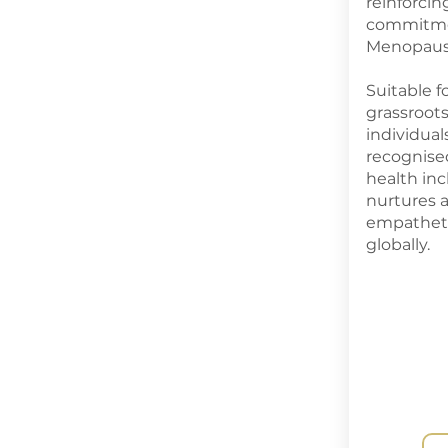
reinforci
commitme
Menopause
Suitable f
grassroo
individua
recognise
health in
nurtures 
empathet
globally.