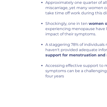
Approximately one quarter of al
miscarriage, yet many
women of 
take time off work during this dif
Shockingly, one in ten
women of
experiencing menopause have lef
impact of their symptoms.
A staggering 78% of individuals 
haven't provided adequate inform
support for menstruation an
Accessing effective support t
symptoms can be a challenging 
four years​