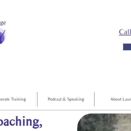
Cal
orate Training
Podcast & Speaking
About Lau
aching,