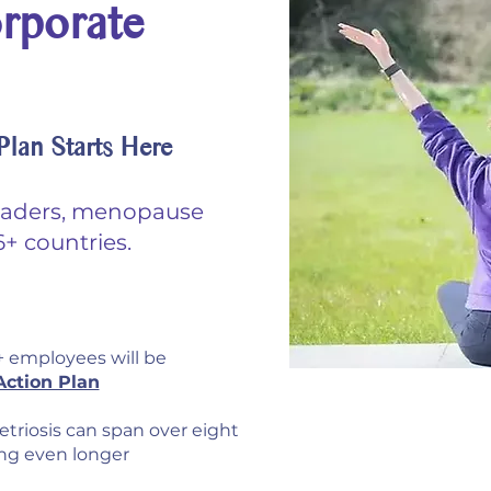
rporate
lan Starts Here
eaders, menopause
+ countries.
 employees will be
ction Plan
Menopau
triosis can span over eight
ing even longer