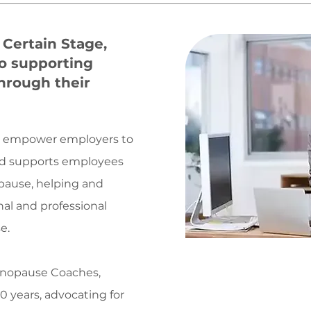
Certain Stage,
o supporting
through their
e empower employers to
and supports employees
pause, helping and
al and professional
e.
Menopause Coaches,
Helpin
 years, advocating for