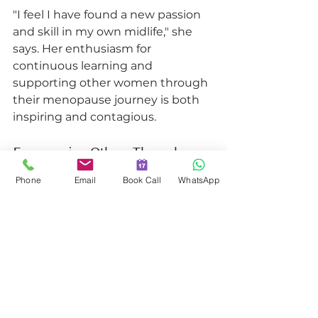
"I feel I have found a new passion 
and skill in my own midlife," she 
says. Her enthusiasm for 
continuous learning and 
supporting other women through 
their menopause journey is both 
inspiring and contagious.
Empowering Others Through 
Knowledge and Support
Phone
Email
Book Call
WhatsApp
Mel's journey exemplifies how our 
Menopause Coach Program 
empowers individuals to 
significantly impact the lives of 
others. It's about more than just 
acquiring knowledge; it's about 
developing the confidence and 