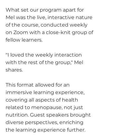
What set our program apart for 
Mel was the live, interactive nature 
of the course, conducted weekly 
on Zoom with a close-knit group of 
fellow learners. 
"I loved the weekly interaction 
with the rest of the group," Mel 
shares. 
This format allowed for an 
immersive learning experience, 
covering all aspects of health 
related to menopause, not just 
nutrition. Guest speakers brought 
diverse perspectives, enriching 
the learning experience further.