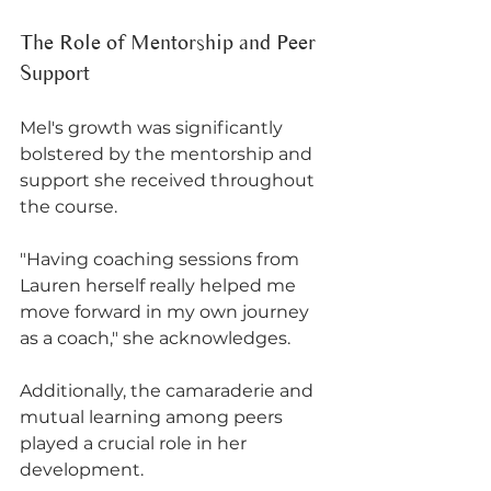
The Role of Mentorship and Peer 
Support
Mel's growth was significantly 
bolstered by the mentorship and 
support she received throughout 
the course. 
"Having coaching sessions from 
Lauren herself really helped me 
move forward in my own journey 
as a coach," she acknowledges. 
Additionally, the camaraderie and 
mutual learning among peers 
played a crucial role in her 
development. 