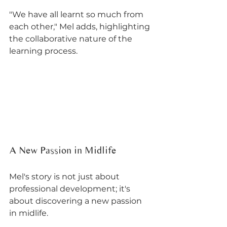
"We have all learnt so much from 
each other," Mel adds, highlighting 
the collaborative nature of the 
learning process.
A New Passion in Midlife
Mel's story is not just about 
professional development; it's 
about discovering a new passion 
in midlife. 