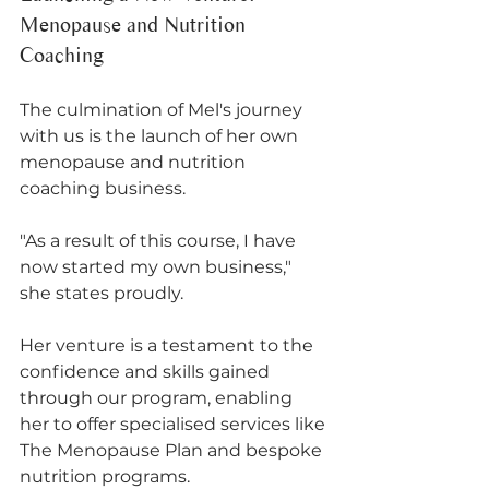
Menopause and Nutrition 
Coaching
The culmination of Mel's journey 
with us is the launch of her own 
menopause and nutrition 
coaching business. 
"As a result of this course, I have 
now started my own business," 
she states proudly. 
Her venture is a testament to the 
confidence and skills gained 
through our program, enabling 
her to offer specialised services like 
The Menopause Plan and bespoke 
nutrition programs.