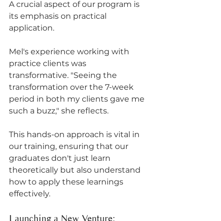
A crucial aspect of our program is 
its emphasis on practical 
application. 
Mel's experience working with 
practice clients was 
transformative. "Seeing the 
transformation over the 7-week 
period in both my clients gave me 
such a buzz," she reflects. 
This hands-on approach is vital in 
our training, ensuring that our 
graduates don't just learn 
theoretically but also understand 
how to apply these learnings 
effectively.
Launching a New Venture: 