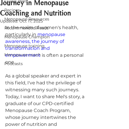
Journey in Menopause
Living Well
Recipes
Coaching and Nutrition
Menopause Resources
Updated:
Oct 17, 2025
In the realm of women's health, 
Recommended Reads
particularly in 
menopause 
Menopause Champion
awareness, the journey of 
Menopause training
transformation and 
Menopause coach
empowerment
 is often a personal 
one. 
Podcasts
As a global speaker and expert in 
this field, I've had the privilege of 
witnessing many such journeys. 
Today, I want to share Mel's story, a 
graduate of our CPD-certified 
Menopause Coach Program, 
whose journey intertwines the 
power of nutrition and 