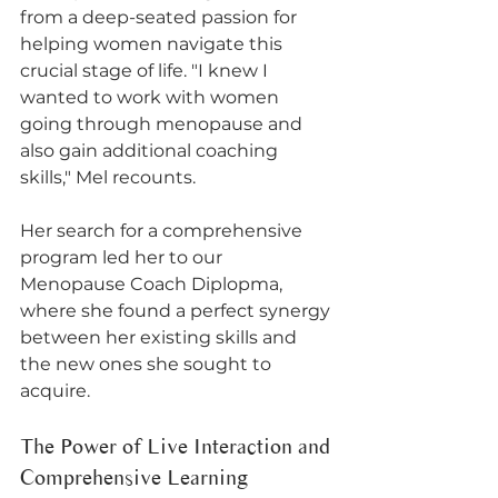
from a deep-seated passion for 
helping women navigate this 
crucial stage of life. "I knew I 
wanted to work with women 
going through menopause and 
also gain additional coaching 
skills," Mel recounts. 
Her search for a comprehensive 
program led her to our 
Menopause Coach Diplopma, 
where she found a perfect synergy 
between her existing skills and 
the new ones she sought to 
acquire.
The Power of Live Interaction and 
Comprehensive Learning