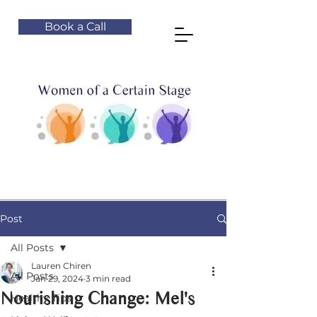
Book a Call
Post
All Posts
Lauren Chiren
All Posts
Jan 29, 2024
3 min read
Nourishing Change: Mel's
Healthy Tips