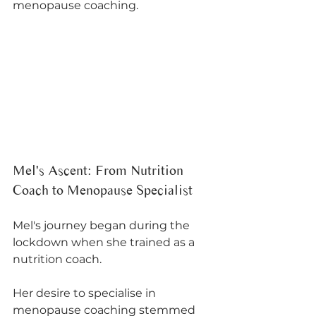
menopause coaching.
Mel's Ascent: From Nutrition 
Coach to Menopause Specialist
Mel's journey began during the 
lockdown when she trained as a 
nutrition coach. 
Her desire to specialise in 
menopause coaching stemmed 