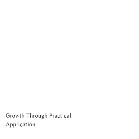
Growth Through Practical 
Application