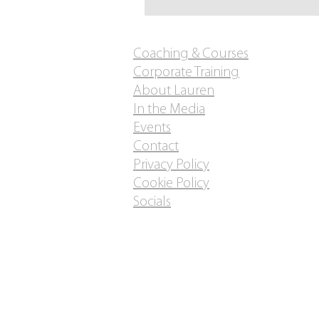
Coaching & Courses
Corporate Training
About Lauren
In the Media
Events
Contact
Privacy Policy
Cookie Policy
Socials
Do Not Sell My Personal
Information