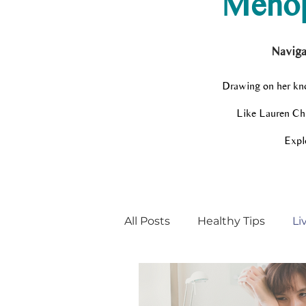
Menop
Naviga
Drawing on her kno
Like Lauren Chir
Explo
All Posts
Healthy Tips
Li
Menopause Champion