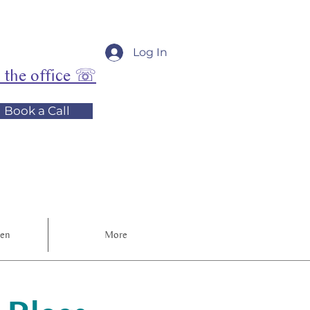
Log In
l the office ☏
Book a Call
ren
More