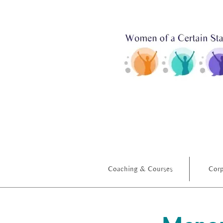
Coaching & Courses
Corp