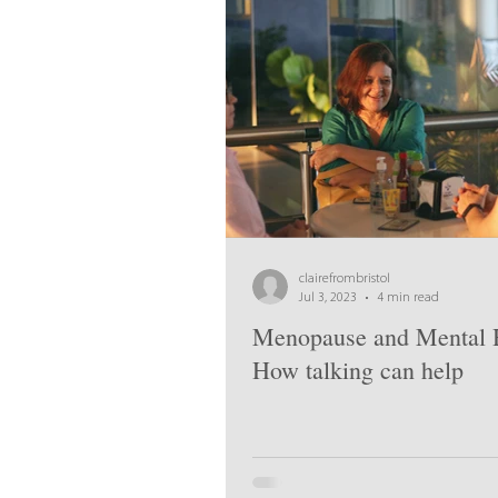
clairefrombristol
Jul 3, 2023
4 min read
Menopause and Mental H
How talking can help