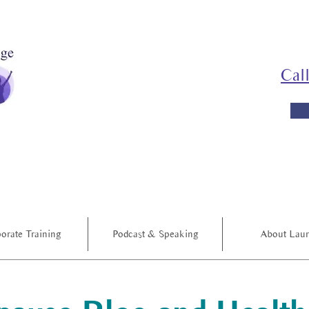
Cal
orate Training
Podcast & Speaking
About Lau