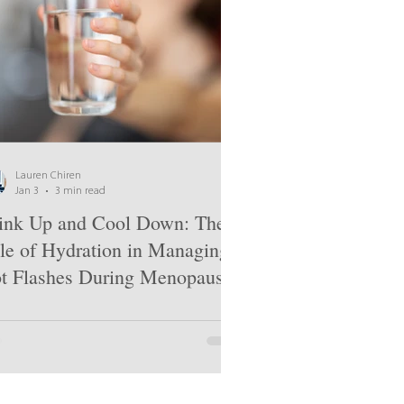
Lauren Chiren
Jan 3
3 min read
ink Up and Cool Down: The
le of Hydration in Managing
t Flashes During Menopause