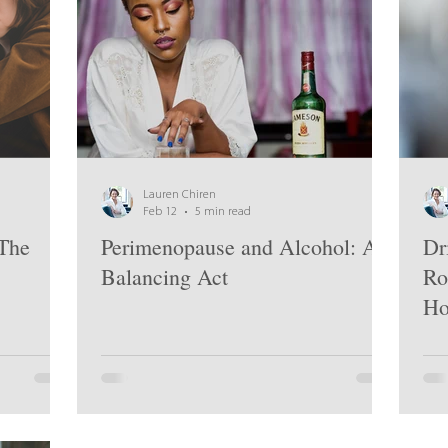
Lauren Chiren
Feb 12
5 min read
The
Perimenopause and Alcohol: A
Dr
Balancing Act
Ro
Ho