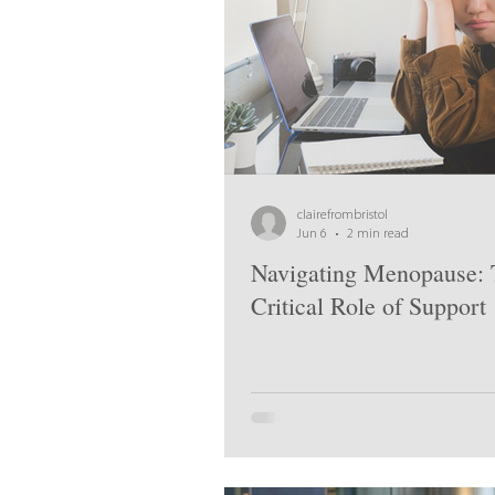
clairefrombristol
Jun 6
2 min read
Navigating Menopause: 
Critical Role of Support