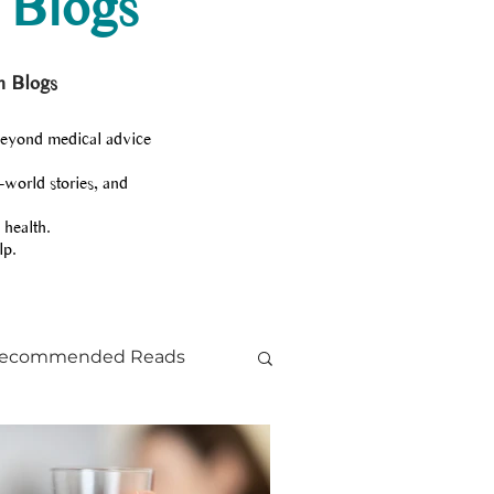
 Blogs
h Blogs
beyond medical advice
-world stories, and
 health.
lp.
ecommended Reads
ts