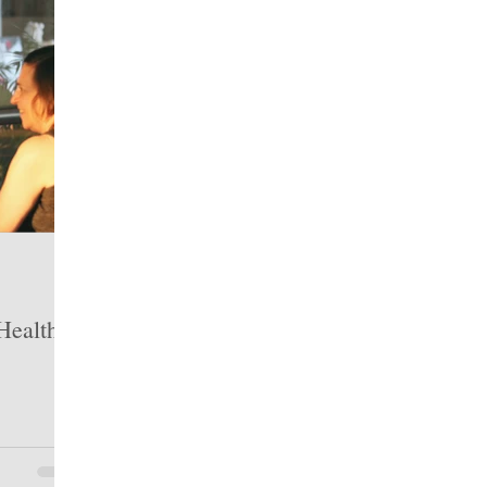
ealth: