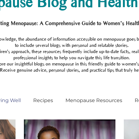
ause Blog and Health
ting Menopause: A Comprehensive Guide to Women’s Healt
wledge, the abundance of information accessible on menopause goes 
to include several blogs with personal and relatable stories.
en's approach, these resources frequently include up-to-date facts, real
professional insights to help you navigate this life transition.
re our insightful blogs on menopause in this friendly guide to women's
Receive genuine advice, personal stories, and practical tips that truly he
ving Well
Recipes
Menopause Resources
R
Menopause training
Menopause coach
Podcas