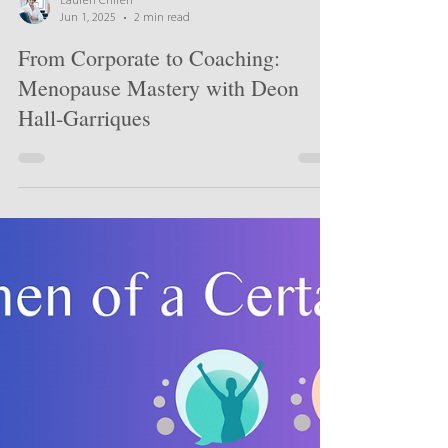
Lauren Chiren
Jun 1, 2025
2 min read
From Corporate to Coaching:
Menopause Mastery with Deon
Hall-Garriques