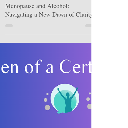
Lauren Chiren
Apr 26
6 min read
Menopause and Alcohol:
Navigating a New Dawn of Clarity