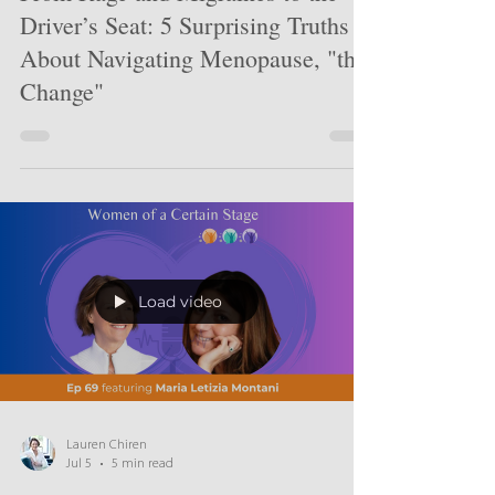
From Rage and Migraines to the
Driver’s Seat: 5 Surprising Truths
About Navigating Menopause, "the
Change"
Load video
Lauren Chiren