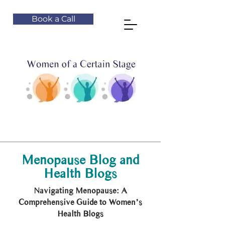
Book a Call
Menopause Blog and
Health Blogs
Navigating Menopause: A
Comprehensive Guide to Women’s
Health Blogs