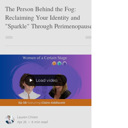
Lauren Chiren
Jun 30
4 min read
The Person Behind the Fog:
Reclaiming Your Identity and
"Sparkle" Through Perimenopause
Load video