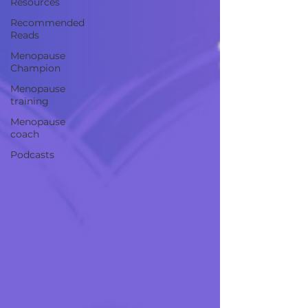
Resources
Recommended
Reads
Menopause
Champion
Menopause
training
Menopause
coach
Podcasts