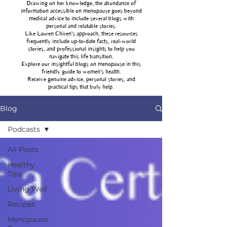
Drawing on her knowledge, the abundance of
information accessible on menopause goes beyond
medical advice to include several blogs with
personal and relatable stories.
Like Lauren Chiren's approach, these resources
frequently include up-to-date facts, real-world
stories, and professional insights to help you
navigate this life transition.
Explore our insightful blogs on menopause in this
friendly guide to women's health.
Receive genuine advice, personal stories, and
practical tips that truly help.
Blog
Podcasts
All Posts
Healthy
Tips
Living Well
Recipes
Menopause