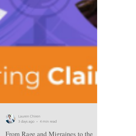
Lauren Chiren
3 days ago
4 min read