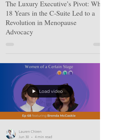
Jul 5
5 min read
The Luxury Executive’s Pivot: Why
18 Years in the C-Suite Led to a
Revolution in Menopause
Advocacy
Load video