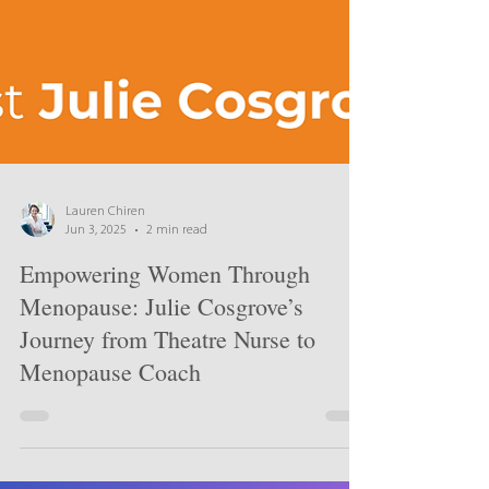
Lauren Chiren
Jun 3, 2025
2 min read
Empowering Women Through
Menopause: Julie Cosgrove’s
Journey from Theatre Nurse to
Menopause Coach