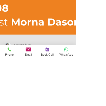
Phone
Email
Book Call
WhatsApp
Lauren Chiren
May 19, 2025
2 min read
The Transformative Power of
Menopause Coaching in the