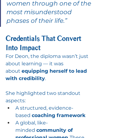
women through one of the 
most misunderstood 
phases of their life.”
Credentials That Convert 
Into Impact
For Deon, the diploma wasn’t just 
about learning — it was 
about 
equipping herself to lead 
with credibility
.
She highlighted two standout 
aspects:
A structured, evidence-
based 
coaching framework
A global, like-
minded 
community of 
professional women 
These 