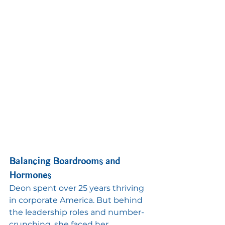
Balancing Boardrooms and 
Hormones
Deon spent over 25 years thriving 
in corporate America. But behind 
the leadership roles and number-
crunching, she faced her 