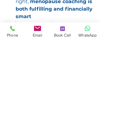
right, 
menopause coaching is 
both fulfilling and financially 
smart
She’s now mentoring women 
across industries — showing them 
Phone
Email
Book Call
WhatsApp
that midlife isn’t the end of the 
story. It’s the most powerful 
chapter yet.
https://video.wixstatic.com/video/b1767a
_5600dd3ae61e47c1b05da0ec9a36d6ed/7
20p/mp4/file.mp4
Menopause Mastery
Why You Should Listen
This episode is for: