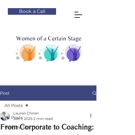
Book a Call
Post
All Posts
Lauren Chiren
All Posts
Jun 1, 2025
2 min read
From Corporate to Coaching:
Healthy Tips