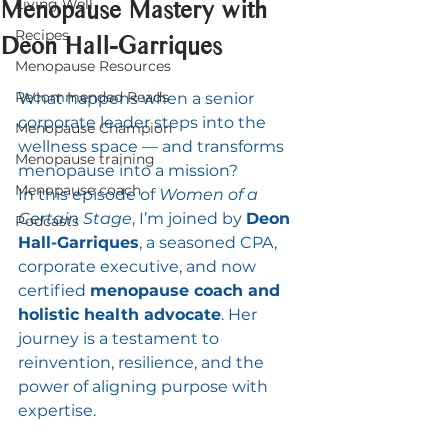
Menopause Mastery with
Living Well
Recipes
Deon Hall-Garriques
Menopause Resources
Recommended Reads
What happens when a senior 
corporate leader steps into the 
Menopause Champion
wellness space — and transforms 
Menopause training
menopause into a mission?
Menopause coach
In this episode of 
Women of a 
Certain Stage
, I’m joined by 
Deon 
Podcasts
Hall-Garriques
, a seasoned CPA, 
corporate executive, and now 
certified 
menopause coach and 
holistic health advocate
. Her 
journey is a testament to 
reinvention, resilience, and the 
power of aligning purpose with 
expertise.