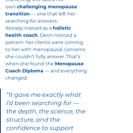
own 
challenging menopause 
transition
 — one that left her 
searching for answers.
Already trained as a 
holistic 
health coach
, Deon noticed a 
pattern: her clients were coming 
to her with menopausal concerns 
she couldn’t fully answer. That’s 
when she found the 
Menopause 
Coach Diploma
 — and everything 
changed.
“It gave me exactly what 
I’d been searching for — 
the depth, the science, the 
structure, and the 
confidence to support 