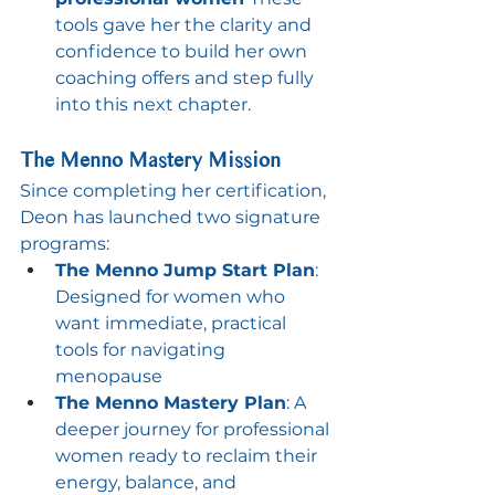
tools gave her the clarity and 
confidence to build her own 
coaching offers and step fully 
into this next chapter.
The Menno Mastery Mission
Since completing her certification, 
Deon has launched two signature 
programs:
The Menno Jump Start Plan
: 
Designed for women who 
want immediate, practical 
tools for navigating 
menopause
The Menno Mastery Plan
: A 
deeper journey for professional 
women ready to reclaim their 
energy, balance, and 