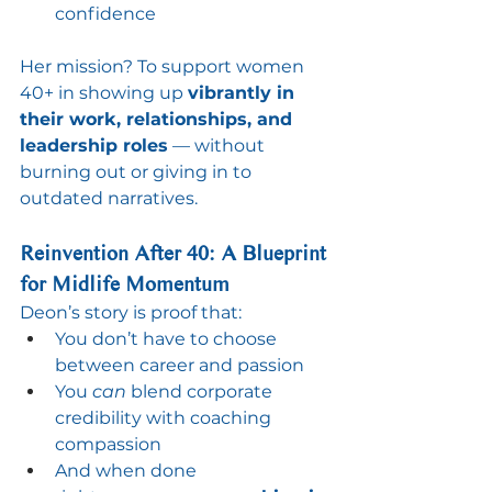
confidence
Her mission? To support women 
40+ in showing up 
vibrantly in 
their work, relationships, and 
leadership roles
 — without 
burning out or giving in to 
outdated narratives.
Reinvention After 40: A Blueprint 
for Midlife Momentum
Deon’s story is proof that:
You don’t have to choose 
between career and passion
You 
can
 blend corporate 
credibility with coaching 
compassion
And when done 