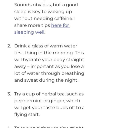
Sounds obvious, but a good 
sleep is key to waking up 
without needing caffeine. I 
share more tips 
here for 
sleeping well
. 
Drink a glass of warm water 
first thing in the morning. This 
will hydrate your body straight 
away – important as you lose a 
lot of water through breathing 
and sweat during the night. 
Try a cup of herbal tea, such as 
peppermint or ginger, which 
will get your taste buds off to a 
flying start.