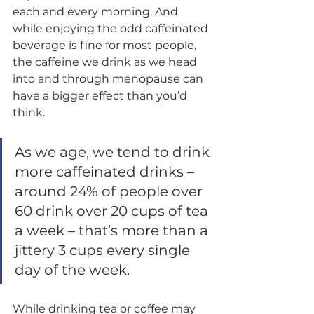
each and every morning. And 
while enjoying the odd caffeinated 
beverage is fine for most people, 
the caffeine we drink as we head 
into and through menopause can 
have a bigger effect than you’d 
think. 
As we age, we tend to drink 
more caffeinated drinks – 
around 24% of people over 
60 drink over 20 cups of tea 
a week – that’s more than a 
jittery 3 cups every single 
day of the week.  
While drinking tea or coffee may 