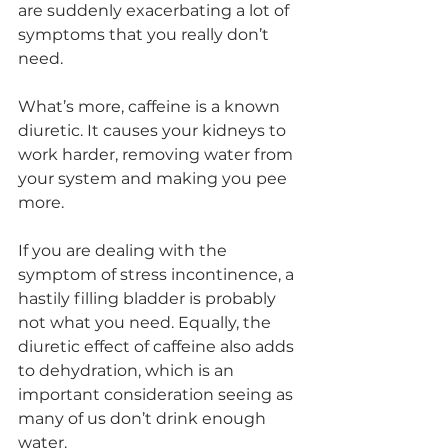
are suddenly exacerbating a lot of 
symptoms that you really don’t 
need. 
What’s more, caffeine is a known 
diuretic. It causes your kidneys to 
work harder, removing water from 
your system and making you pee 
more. 
If you are dealing with the 
symptom of stress incontinence, a 
hastily filling bladder is probably 
not what you need. Equally, the 
diuretic effect of caffeine also adds 
to dehydration, which is an 
important consideration seeing as 
many of us don’t drink enough 
water. 