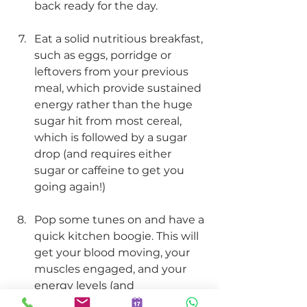
back ready for the day. 
Eat a solid nutritious breakfast, 
such as eggs, porridge or 
leftovers from your previous 
meal, which provide sustained 
energy rather than the huge 
sugar hit from most cereal, 
which is followed by a sugar 
drop (and requires either 
sugar or caffeine to get you 
going again!) 
Pop some tunes on and have a 
quick kitchen boogie. This will 
get your blood moving, your 
muscles engaged, and your 
energy levels (and 
endorphins!) nice and high!.