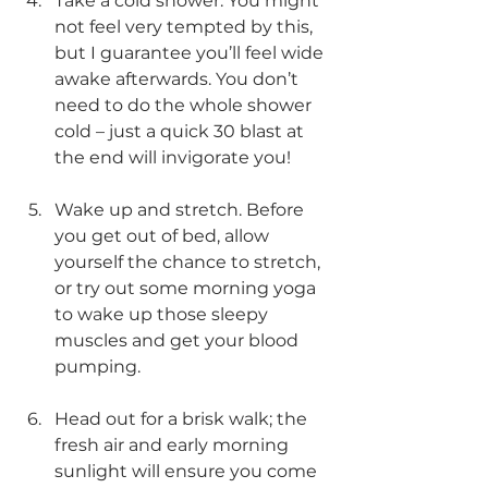
Take a cold shower. You might 
not feel very tempted by this, 
but I guarantee you’ll feel wide 
awake afterwards. You don’t 
need to do the whole shower 
cold – just a quick 30 blast at 
the end will invigorate you! 
Wake up and stretch. Before 
you get out of bed, allow 
yourself the chance to stretch, 
or try out some morning yoga 
to wake up those sleepy 
muscles and get your blood 
pumping. 
Head out for a brisk walk; the 
fresh air and early morning 
sunlight will ensure you come 