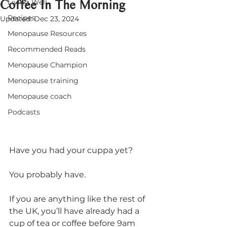
Coffee In The Morning
Living Well
Recipes
Updated:
Dec 23, 2024
Menopause Resources
Recommended Reads
Menopause Champion
Menopause training
Menopause coach
Podcasts
Have you had your cuppa yet? 
You probably have.
If you are anything like the rest of 
the UK, you’ll have already had a 
cup of tea or coffee before 9am 