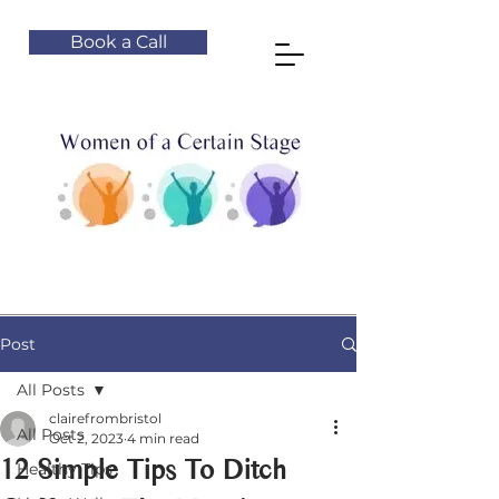
Book a Call
Post
All Posts
clairefrombristol
All Posts
Oct 2, 2023
4 min read
12 Simple Tips To Ditch
Healthy Tips