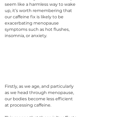
seem like a harmless way to wake 
up, it’s worth remembering that 
our caffeine fix is likely to be 
exacerbating menopause 
symptoms such as hot flushes, 
insomnia, or anxiety.
Firstly, as we age, and particularly 
as we head through menopause, 
our bodies become less efficient 
at processing caffeine. 