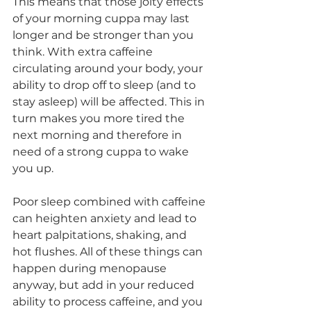
This means that those jolty effects 
of your morning cuppa may last 
longer and be stronger than you 
think. With extra caffeine 
circulating around your body, your 
ability to drop off to sleep (and to 
stay asleep) will be affected. This in 
turn makes you more tired the 
next morning and therefore in 
need of a strong cuppa to wake 
you up. 
Poor sleep combined with caffeine 
can heighten anxiety and lead to 
heart palpitations, shaking, and 
hot flushes. All of these things can 
happen during menopause 
anyway, but add in your reduced 
ability to process caffeine, and you 