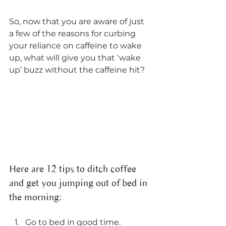
So, now that you are aware of just 
a few of the reasons for curbing 
your reliance on caffeine to wake 
up, what will give you that ‘wake 
up’ buzz without the caffeine hit? 
Here are 12 tips to ditch coffee 
and get you jumping out of bed in 
the morning: 
Go to bed in good time. 