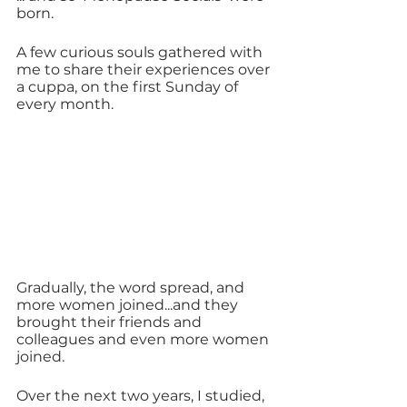
born.
A few curious souls gathered with 
me to share their experiences over 
a cuppa, on the first Sunday of 
every month.
Gradually, the word spread, and 
more women joined...and they 
brought their friends and 
colleagues and even more women 
joined.
Over the next two years, I studied, 