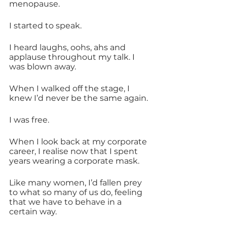
menopause.
I started to speak.
I heard laughs, oohs, ahs and 
applause throughout my talk. I 
was blown away. 
When I walked off the stage, I 
knew I’d never be the same again.
I was free.
When I look back at my corporate 
career, I realise now that I spent 
years wearing a corporate mask.
Like many women, I’d fallen prey 
to what so many of us do, feeling 
that we have to behave in a 
certain way. 