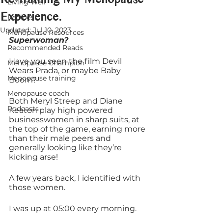
Living Well
Experience.
Recipes
Updated:
Jul 10, 2023
Menopause Resources
Superwoman?
Recommended Reads
Have you seen the film Devil 
Menopause Champion
Wears Prada, or maybe Baby 
Menopause training
Boom?
Menopause coach
Both Meryl Streep and Diane 
Podcasts
Keaton play high powered 
businesswomen in sharp suits, at 
the top of the game, earning more 
than their male peers and 
generally looking like they’re 
kicking arse!
A few years back, I identified with 
those women. 
I was up at 05:00 every morning.