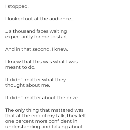
I stopped.
I looked out at the audience... 
... a thousand faces waiting 
expectantly for me to start. 
And in that second, I knew.
I knew that this was what I was 
meant to do.
It didn’t matter what they 
thought about me.
It didn’t matter about the prize.
The only thing that mattered was 
that at the end of my talk, they felt 
one percent more confident in 
understanding and talking about 