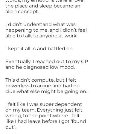
words, my emotions were all over 
the place and sleep became an 
alien concept.
I didn’t understand what was 
happening to me, and I didn’t feel 
able to talk to anyone at work. 
I kept it all in and battled on. 
Eventually, I reached out to my GP 
and he diagnosed low mood.
This didn’t compute, but I felt 
powerless to argue and had no 
clue what else might be going on.
I felt like I was super dependent 
on my team. Everything just felt 
wrong, to the point where I felt 
like I had leave before I got ‘found 
out’.