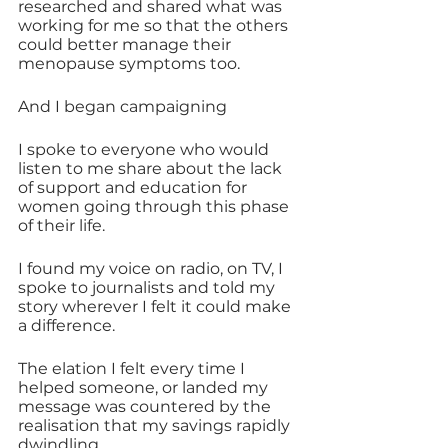
researched and shared what was 
working for me so that the others 
could better manage their 
menopause symptoms too. 
And I began campaigning 
I spoke to everyone who would 
listen to me share about the lack 
of support and education for 
women going through this phase 
of their life.
I found my voice on radio, on TV, I 
spoke to journalists and told my 
story wherever I felt it could make 
a difference.
The elation I felt every time I 
helped someone, or landed my 
message was countered by the 
realisation that my savings rapidly 
dwindling.