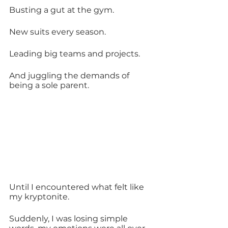
Busting a gut at the gym.
New suits every season.
Leading big teams and projects.
And juggling the demands of 
being a sole parent.
Until I encountered what felt like 
my kryptonite.
Suddenly, I was losing simple 