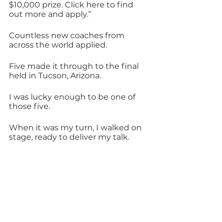
$10,000 prize. Click here to find 
out more and apply.”
Countless new coaches from 
across the world applied.
Five made it through to the final 
held in Tucson, Arizona. 
I was lucky enough to be one of 
those five. 
When it was my turn, I walked on 
stage, ready to deliver my talk.