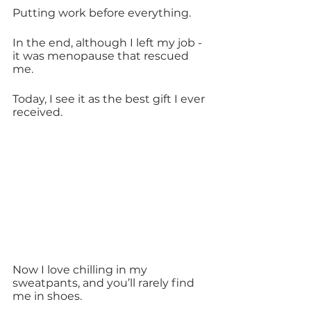
Putting work before everything.
In the end, although I left my job - 
it was menopause that rescued 
me.
Today, I see it as the best gift I ever 
received.
Now I love chilling in my 
sweatpants, and you’ll rarely find 
me in shoes.