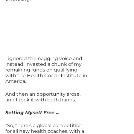
I ignored the nagging voice and 
instead, invested a chunk of my 
remaining funds on qualifying 
with the Health Coach Institute in 
America.
And then an opportunity arose, 
and I took it with both hands. 
Setting Myself Free ...
“So, there’s a global competition 
for all new health coaches, with a 