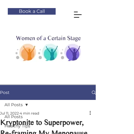
Book a Call
Post
All Posts
Jul 11, 2022
4 min read
All Posts
Kryptonite to Superpower,
Healthy Tips
Re-framing My Menopause