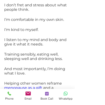
I don’t fret and stress about what 
people think.
I’m comfortable in my own skin.
I’m kind to myself.
I listen to my mind and body and 
give it what it needs.
Training sensibly, eating well, 
sleeping well and drinking less.
And most importantly, I’m doing 
what I love.
Helping other women reframe 
menopause as a gift
 and a 
gateway to an incredible future.
Phone
Email
Book Call
WhatsApp
The Gateway to Our Best Selves. 