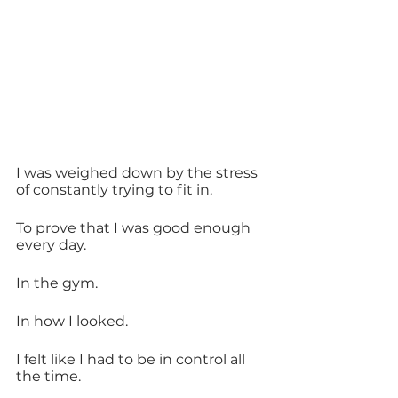
I was weighed down by the stress 
of constantly trying to fit in. 
To prove that I was good enough 
every day.
In the gym.
In how I looked.
I felt like I had to be in control all 
the time.