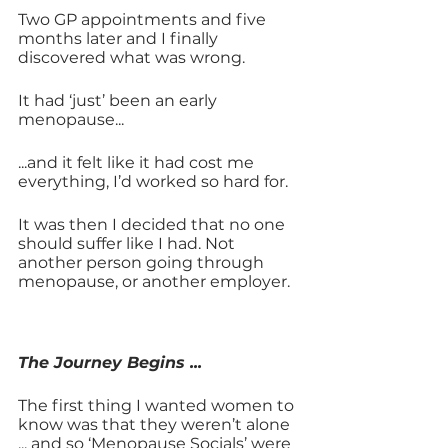
Two GP appointments and five 
months later and I finally 
discovered what was wrong. 
It had ‘just’ been an early 
menopause... 
...and it felt like it had cost me 
everything, I’d worked so hard for. 
It was then I decided that no one 
should suffer like I had. Not 
another person going through 
menopause, or another employer.
The Journey Begins ... 
The first thing I wanted women to 
know was that they weren’t alone 
... and so ‘Menopause Socials’ were 