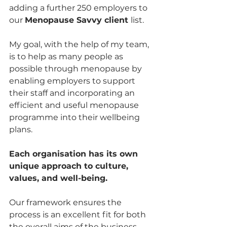
adding a further 250 employers to 
our 
Menopause Savvy client 
list. 
My goal, with the help of my team, 
is to help as many people as 
possible through menopause by 
enabling employers to support 
their staff and incorporating an 
efficient and useful menopause 
programme into their wellbeing 
plans.
Each organisation has its own 
unique approach to culture, 
values, and well-being. 
Our framework ensures the 
process is an excellent fit for both 
the overall aims of the business 