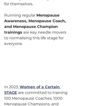
for themselves.
Running regular 
Menopause 
Awareness, Menopause Coach, 
and Menopause Champion 
trainings
 are key needle movers 
to normalising this life stage for 
everyone.
In 2023, 
Women of a Certain 
STAGE
 are committed to training 
100 Menopause Coaches, 1000 
Menopause Champions, and 