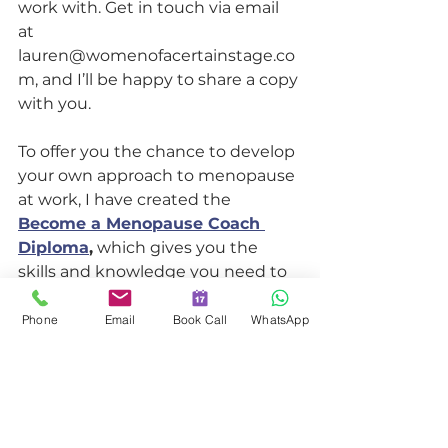
work with. Get in touch via email 
at 
lauren@womenofacertainstage.co
m, and I’ll be happy to share a copy 
with you.
To offer you the chance to develop 
your own approach to menopause 
at work, I have created the 
Become a Menopause Coach 
Diploma
,
 which gives you the 
skills and knowledge you need to 
support and retain anyone going 
through menopause.
Phone
Email
Book Call
WhatsApp
I know it works.
In the course, I teach the exact 
same method that I have been 