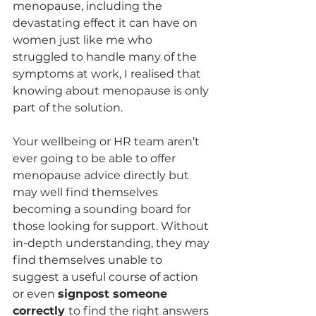
menopause, including the 
devastating effect it can have on 
women just like me who 
struggled to handle many of the 
symptoms at work, I realised that 
knowing about menopause is only 
part of the solution.
Your wellbeing or HR team aren’t 
ever going to be able to offer 
menopause advice directly but 
may well find themselves 
becoming a sounding board for 
those looking for support. Without 
in-depth understanding, they may 
find themselves unable to 
suggest a useful course of action 
or even 
signpost someone 
correctly 
to find the right answers 