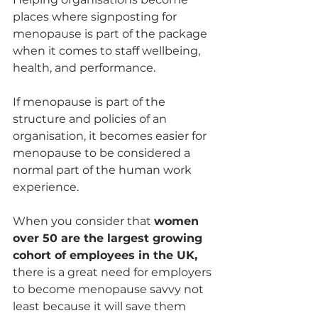
places where signposting for 
menopause is part of the package 
when it comes to staff wellbeing, 
health, and performance. 
If menopause is part of the 
structure and policies of an 
organisation, it becomes easier for 
menopause to be considered a 
normal part of the human work 
experience. 
When you consider that 
women 
over 50 are the largest growing 
cohort of employees in the UK,
there is a great need for employers 
to become menopause savvy not 
least because it will save them 