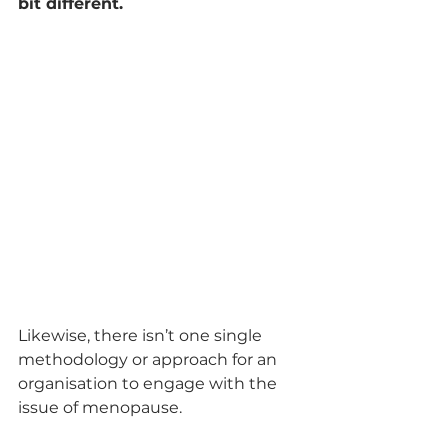
bit different.
Likewise, there isn’t one single 
methodology or approach for an 
organisation to engage with the 
issue of menopause.