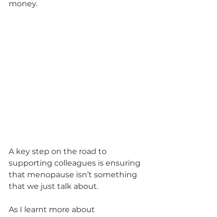
money.
A key step on the road to 
supporting colleagues is ensuring 
that menopause isn’t something 
that we just talk about. 
As I learnt more about 