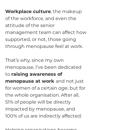
Workplace culture
, the makeup 
of the workforce, and even the 
attitude of the senior 
management team can affect how 
supported, or not, those going 
through menopause feel at work.
That’s why, since my own 
menopause, I’ve been dedicated 
to 
raising awareness of 
menopause at work 
and not just 
for women of a certain 
age
, but for 
the whole organisation. After all, 
51% of people will be directly 
impacted by menopause, and 
100% of us are indirectly affected. 
Helping organisations become 