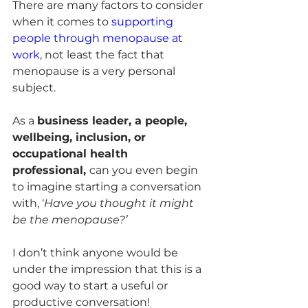
There are many factors to consider 
when it comes to 
supporting 
people through menopause at 
work
, not least the fact that 
menopause is a very personal 
subject. 
As a 
business leader, a people, 
wellbeing, inclusion, or 
occupational health 
professional, 
can you even begin 
to imagine starting a conversation 
with, ‘
Have you thought it might 
be the menopause?’ 
I don’t think anyone would be 
under the impression that this is a 
good way to start a useful or 
productive conversation!