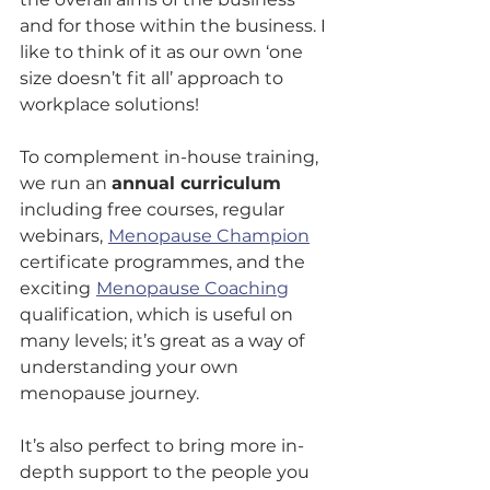
and for those within the business. I 
like to think of it as our own ‘one 
size doesn’t fit all’ approach to 
workplace solutions!
To complement in-house training, 
we run an 
annual curriculum
including free courses, regular 
webinars,
Menopause Champion
certificate programmes, and the 
exciting
Menopause Coaching
qualification, which is useful on 
many levels; it’s great as a way of 
understanding your own 
menopause journey. 
It’s also perfect to bring more in-
depth support to the people you 