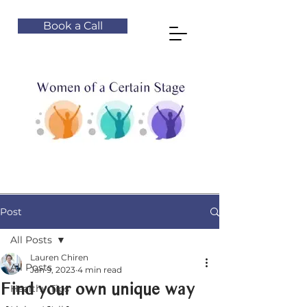
Book a Call
Post
All Posts
Lauren Chiren
All Posts
Jan 9, 2023
4 min read
Find your own unique way
Healthy Tips