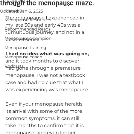
through the menopause maze.
Living Well
Recipes
Updated:
Jan 6, 2025
The menopause I experienced in 
Menopause Resources
my late 30s and early 40s was a 
Recommended Reads
tumultuous journey, and not in a 
Menopause Champion
positive sense!
Menopause training
I had no idea what was going on,
Menopause coach
and it took months to discover I 
Podcasts
had gone through a premature 
menopause. I was not a textbook 
case and had no clue that what I 
was experiencing was menopause.
Even if your menopause heralds 
its arrival with some of the more 
common symptoms, it can still 
take months to confirm that it is 
menopause, and even longer 