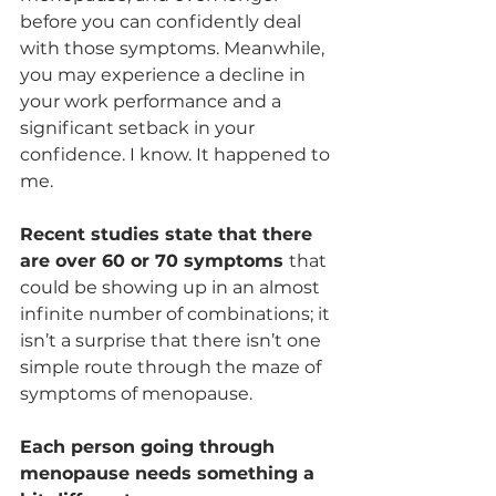
before you can confidently deal 
with those symptoms. Meanwhile, 
you may experience a decline in 
your work performance and a 
significant setback in your 
confidence. I know. It happened to 
me.
Recent studies state that there 
are over 60 or 70 symptoms 
that 
could be showing up in an almost 
infinite number of combinations; it 
isn’t a surprise that there isn’t one 
simple route through the maze of 
symptoms of menopause. 
Each person going through 
menopause needs something a 