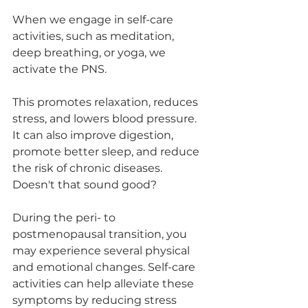
When we engage in self-care 
activities, such as meditation, 
deep breathing, or yoga, we 
activate the PNS. 
This promotes relaxation, reduces 
stress, and lowers blood pressure. 
It can also improve digestion, 
promote better sleep, and reduce 
the risk of chronic diseases. 
Doesn't that sound good?
During the peri- to 
postmenopausal transition, you 
may experience several physical 
and emotional changes. Self-care 
activities can help alleviate these 
symptoms by reducing stress 