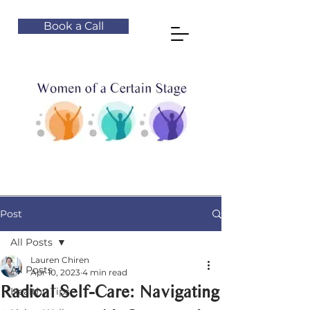
Book a Call
Post
All Posts
Lauren Chiren
All Posts
Apr 10, 2023
4 min read
Radical Self-Care: Navigating
Healthy Tips