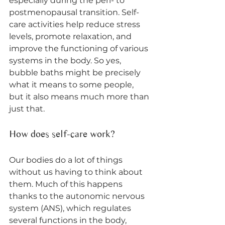
especially during the peri- to 
postmenopausal transition. Self-
care activities help reduce stress 
levels, promote relaxation, and 
improve the functioning of various 
systems in the body. So yes, 
bubble baths might be precisely 
what it means to some people, 
but it also means much more than 
just that. 
How does self-care work?
Our bodies do a lot of things 
without us having to think about 
them. Much of this happens 
thanks to the autonomic nervous 
system (ANS), which regulates 
several functions in the body, 