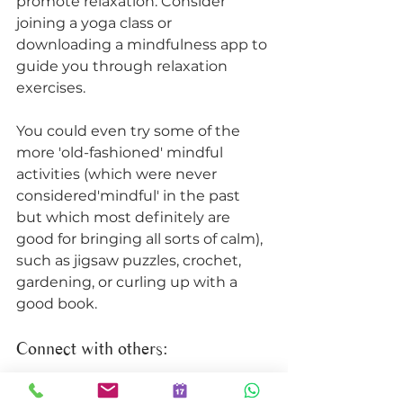
promote relaxation. Consider 
joining a yoga class or 
downloading a mindfulness app to 
guide you through relaxation 
exercises. 
You could even try some of the 
more 'old-fashioned' mindful 
activities (which were never 
considered'mindful' in the past 
but which most definitely are 
good for bringing all sorts of calm), 
such as jigsaw puzzles, crochet, 
gardening, or curling up with a 
good book. 
Connect with others: 
Social connection is essential for 