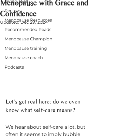
Menopause with Grace and
Living Well
Recipes
Confidence
Menopause Resources
Updated:
Dec 29, 2024
Recommended Reads
Menopause Champion
Menopause training
Menopause coach
Podcasts
Let's get real here: do we even 
know what self-care means?
We hear about self-care a lot, but 
often it seems to imply bubble 