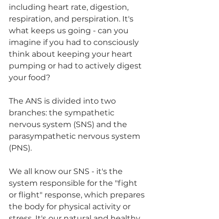
including heart rate, digestion, 
respiration, and perspiration. It's 
what keeps us going - can you 
imagine if you had to consciously 
think about keeping your heart 
pumping or had to actively digest 
your food? 
The ANS is divided into two 
branches: the sympathetic 
nervous system (SNS) and the 
parasympathetic nervous system 
(PNS). 
We all know our SNS - it's the 
system responsible for the "fight 
or flight" response, which prepares 
the body for physical activity or 
stress. It's our natural and healthy 