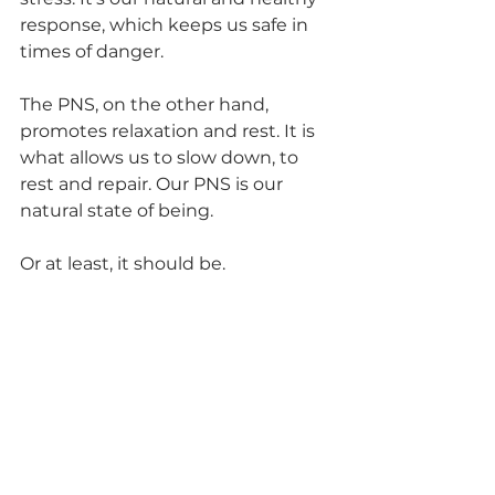
response, which keeps us safe in 
times of danger. 
The PNS, on the other hand, 
promotes relaxation and rest. It is 
what allows us to slow down, to 
rest and repair. Our PNS is our 
natural state of being. 
Or at least, it should be. 