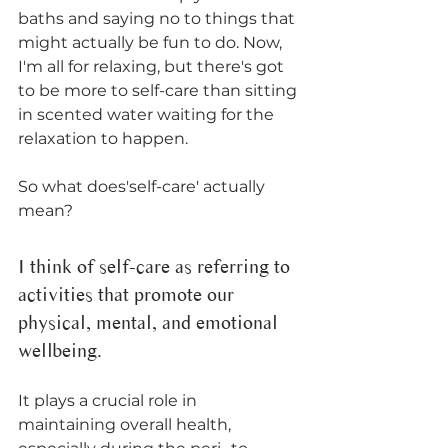
baths and saying no to things that 
might actually be fun to do. Now, 
I'm all for relaxing, but there's got 
to be more to self-care than sitting 
in scented water waiting for the 
relaxation to happen. 
So what does'self-care' actually 
mean?
I think of self-care as referring to 
activities that promote our 
physical, mental, and emotional 
wellbeing. 
It plays a crucial role in 
maintaining overall health, 