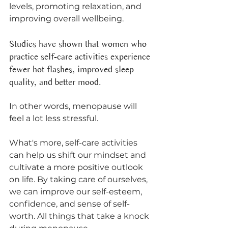
levels, promoting relaxation, and 
improving overall wellbeing. 
Studies have shown that women who 
practice self-care activities experience 
fewer hot flashes, improved sleep 
quality, and better mood. 
In other words, menopause will 
feel a lot less stressful. 
What's more, self-care activities 
can help us shift our mindset and 
cultivate a more positive outlook 
on life. By taking care of ourselves, 
we can improve our self-esteem, 
confidence, and sense of self-
worth. All things that take a knock 