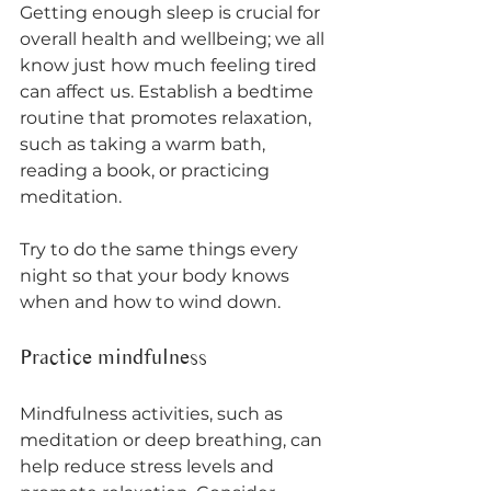
Getting enough sleep is crucial for 
overall health and wellbeing; we all 
know just how much feeling tired 
can affect us. Establish a bedtime 
routine that promotes relaxation, 
such as taking a warm bath, 
reading a book, or practicing 
meditation. 
Try to do the same things every 
night so that your body knows 
when and how to wind down. 
Practice mindfulness
Mindfulness activities, such as 
meditation or deep breathing, can 
help reduce stress levels and 