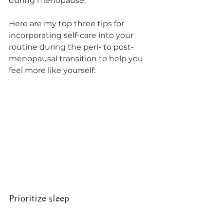
during menopause. 
Here are my top three tips for 
incorporating self-care into your 
routine during the peri- to post-
menopausal transition to help you 
feel more like yourself:
Prioritize sleep