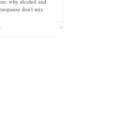
ne: why alcohol and
nopause don't mix