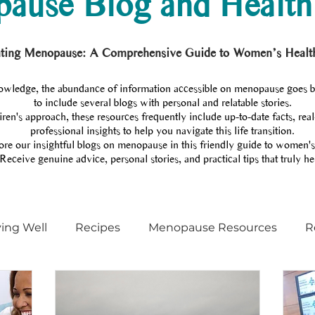
ause Blog and Health
ting Menopause: A Comprehensive Guide to Women’s Healt
wledge, the abundance of information accessible on menopause goes 
to include several blogs with personal and relatable stories.
en's approach, these resources frequently include up-to-date facts, real
professional insights to help you navigate this life transition.
re our insightful blogs on menopause in this friendly guide to women's
Receive genuine advice, personal stories, and practical tips that truly he
ving Well
Recipes
Menopause Resources
R
Menopause training
Menopause coach
Podcas