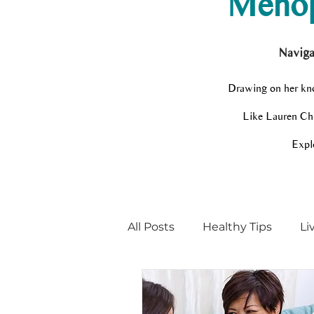
Menop
Naviga
Drawing on her kno
Like Lauren Chir
Explo
All Posts
Healthy Tips
Li
Menopause Champion