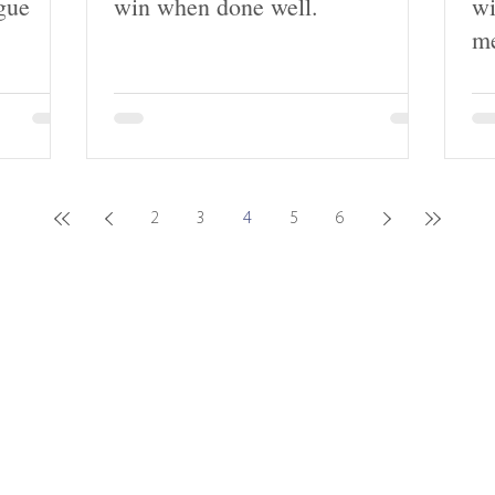
gue
win when done well.
wi
me
2
3
4
5
6