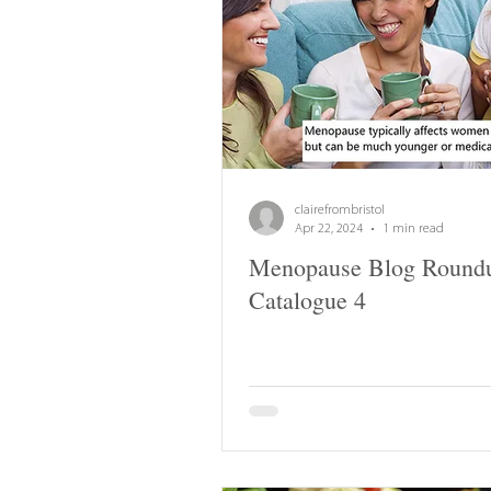
clairefrombristol
Apr 22, 2024
1 min read
Menopause Blog Round
Catalogue 4