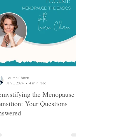
Lauren Chiren
Jan 8, 2024
4 min read
mystifying the Menopause
ansition: Your Questions
nswered