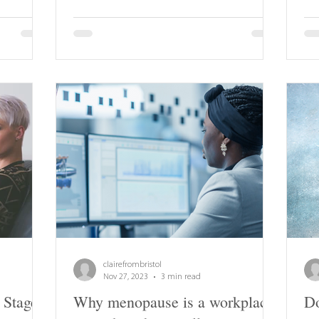
clairefrombristol
Nov 27, 2023
3 min read
 Stage
Why menopause is a workplace
Do