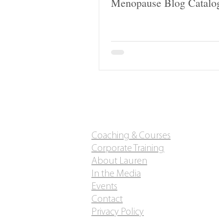
Menopause Blog Catalo
Coaching & Courses
Corporate Training
About Lauren
In the Media
Events
Contact
Privacy Policy