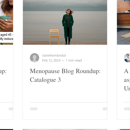
clairefrombristol
Feb 12, 2024
1 min read
up:
Menopause Blog Roundup:
A 
Catalogue 3
as
Un
Ba