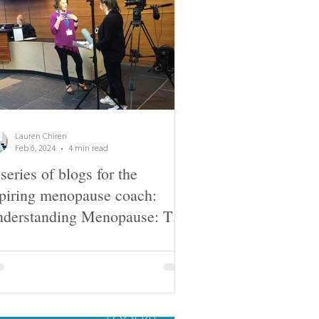
Lauren Chiren
Feb 6, 2024
4 min read
series of blogs for the
piring menopause coach:
derstanding Menopause: The
sics