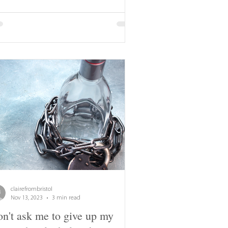
clairefrombristol
Nov 13, 2023
3 min read
n't ask me to give up my