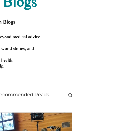
 Blogs
h Blogs
beyond medical advice
-world stories, and
 health.
lp.
ecommended Reads
ts