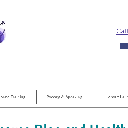
Cal
orate Training
Podcast & Speaking
About Lau