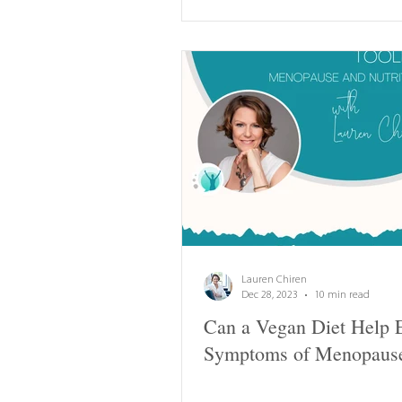
Lauren Chiren
Dec 28, 2023
10 min read
Can a Vegan Diet Help 
Symptoms of Menopaus