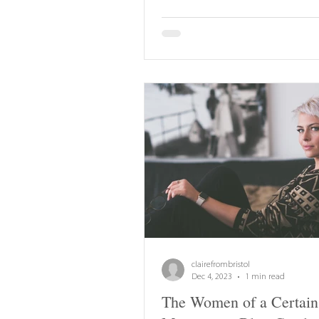
clairefrombristol
Dec 4, 2023
1 min read
The Women of a Certain