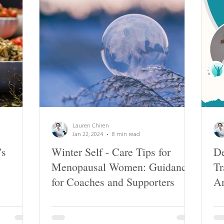
Lauren Chiren
Jan 22, 2024
8 min read
's
Winter Self - Care Tips for
De
Menopausal Women: Guidance
Tr
for Coaches and Supporters
A