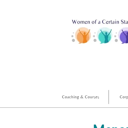
Coaching & Courses
Corp