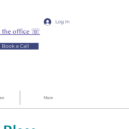
Log In
l the office ☏
Book a Call
ren
More