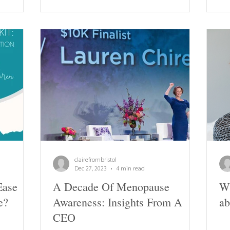
clairefrombristol
Dec 27, 2023
4 min read
Ease
A Decade Of Menopause
Wh
e?
Awareness: Insights From A
ab
CEO