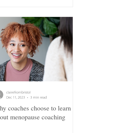
clairefrombristol
Dec 11, 2023
3 min read
y coaches choose to learn
out menopause coaching