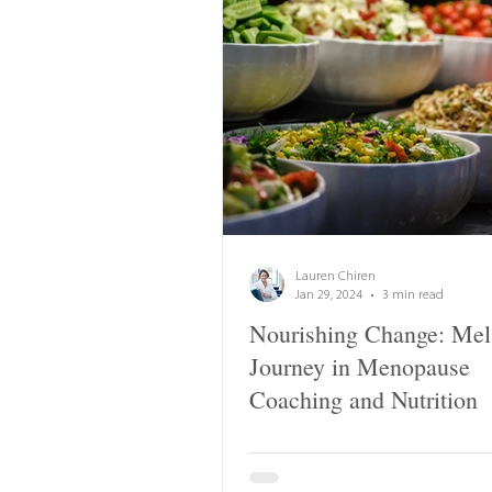
Lauren Chiren
Jan 29, 2024
3 min read
Nourishing Change: Mel
Journey in Menopause
Coaching and Nutrition