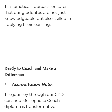
This practical approach ensures 
that our graduates are not just 
knowledgeable but also skilled in 
applying their learning.
Ready to Coach and Make a 
Difference
Accreditation Note:
The journey through our CPD-
certified Menopause Coach 
diploma is transformative. 