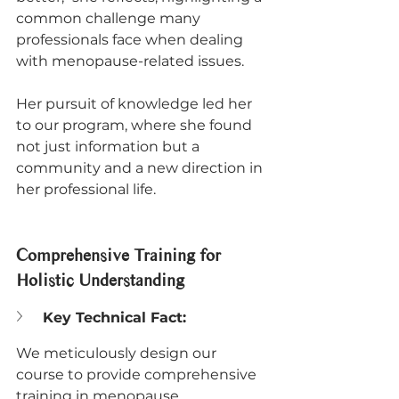
common challenge many 
professionals face when dealing 
with menopause-related issues. 
Her pursuit of knowledge led her 
to our program, where she found 
not just information but a 
community and a new direction in 
her professional life.
Comprehensive Training for 
Holistic Understanding
Key Technical Fact:
We meticulously design our 
course to provide comprehensive 
training in menopause 