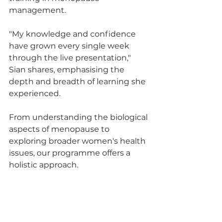
management. 
"My knowledge and confidence 
have grown every single week 
through the live presentation," 
Sian shares, emphasising the 
depth and breadth of learning she 
experienced. 
From understanding the biological 
aspects of menopause to 
exploring broader women's health 
issues, our programme offers a 
holistic approach.