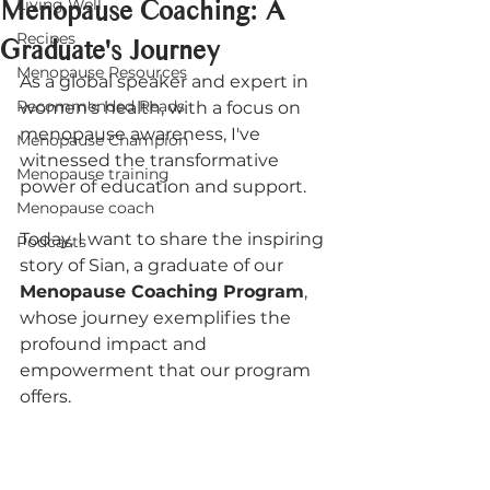
Menopause Coaching: A
Living Well
Recipes
Graduate's Journey
Menopause Resources
As a global speaker and expert in 
Recommended Reads
women's health, with a focus on 
menopause awareness, I've 
Menopause Champion
witnessed the transformative 
Menopause training
power of education and support. 
Menopause coach
Today, I want to share the inspiring 
Podcasts
story of Sian, a graduate of our 
Menopause Coaching Program
, 
whose journey exemplifies the 
profound impact and 
empowerment that our program 
offers.