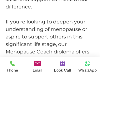
difference.
If you're looking to deepen your 
understanding of menopause or 
aspire to support others in this 
significant life stage, our 
Menopause Coach diploma offers 
the tools, knowledge, and 
community to help you succeed. 
Phone
Email
Book Call
WhatsApp
A Programme That Transforms
Our Menopause Coach diploma is 
more than just a course; it's a 
transformational experience. It 
provides:
A solid understanding of 