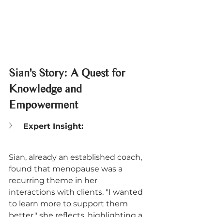
Sian's Story: A Quest for 
Knowledge and 
Empowerment
Expert Insight:
Sian, already an established coach, 
found that menopause was a 
recurring theme in her 
interactions with clients. "I wanted 
to learn more to support them 
better," she reflects, highlighting a 