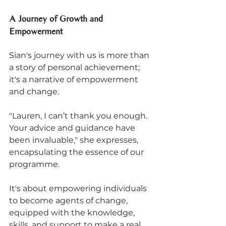
A Journey of Growth and 
Empowerment
Sian's journey with us is more than 
a story of personal achievement; 
it's a narrative of empowerment 
and change. 
"Lauren, I can’t thank you enough. 
Your advice and guidance have 
been invaluable," she expresses, 
encapsulating the essence of our 
programme. 
It's about empowering individuals 
to become agents of change, 
equipped with the knowledge, 
skills, and support to make a real 