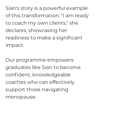
Sian's story is a powerful example 
of this transformation. "I am ready 
to coach my own clients," she 
declares, showcasing her 
readiness to make a significant 
impact. 
Our programme empowers 
graduates like Sian to become 
confident, knowledgeable 
coaches who can effectively 
support those navigating 
menopause.