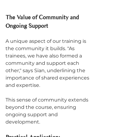
The Value of Community and 
Ongoing Support
A unique aspect of our training is 
the community it builds. "As 
trainees, we have also formed a 
community and support each 
other," says Sian, underlining the 
importance of shared experiences 
and expertise. 
This sense of community extends 
beyond the course, ensuring 
ongoing support and 
development.