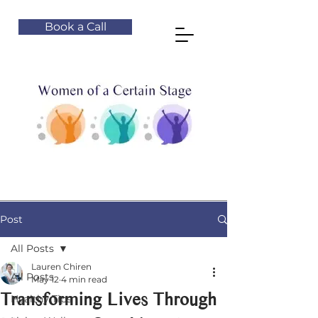
Book a Call
Post
All Posts
Lauren Chiren
All Posts
May 12
4 min read
Transforming Lives Through
Healthy Tips