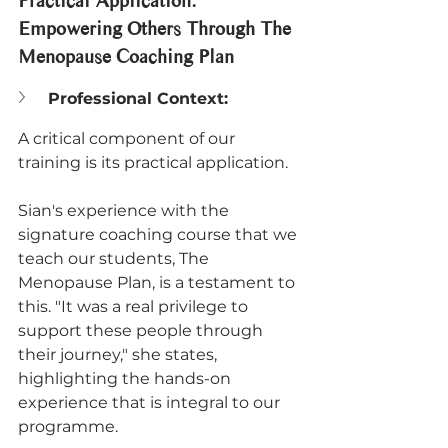
Practical Application: 
Empowering Others Through The 
Menopause Coaching Plan
Professional Context:
A critical component of our 
training is its practical application. 
Sian's experience with the 
signature coaching course that we 
teach our students, The 
Menopause Plan, is a testament to 
this. "It was a real privilege to 
support these people through 
their journey," she states, 
highlighting the hands-on 
experience that is integral to our 
programme. 